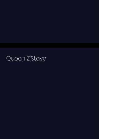
Queen Z'Stava