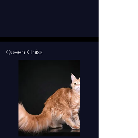
Queen Kitniss