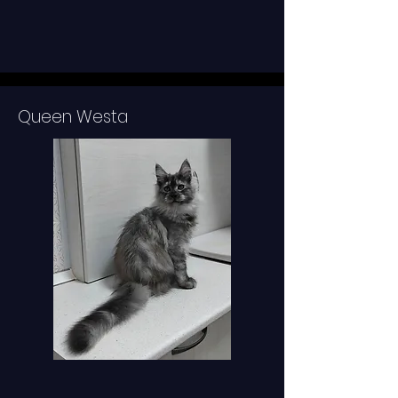
Queen Westa