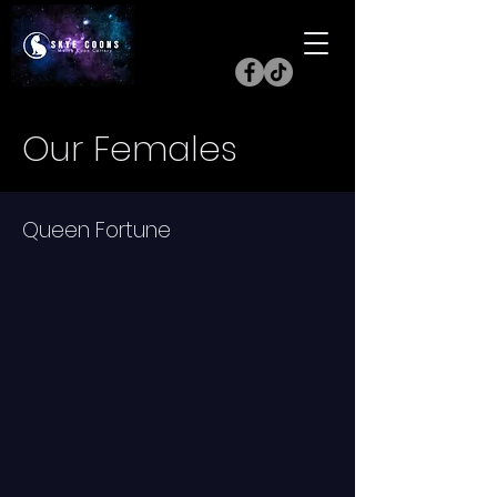
Our Females
Queen Fortune