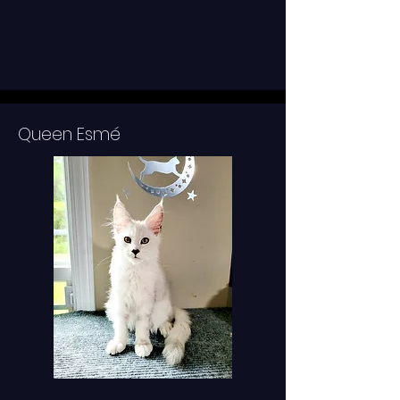
Queen Esmé