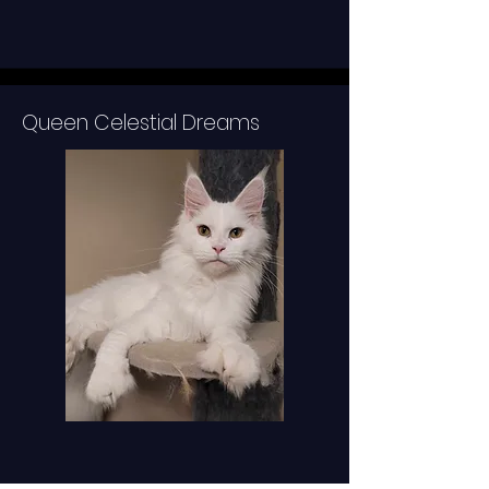
Queen Celestial Dreams